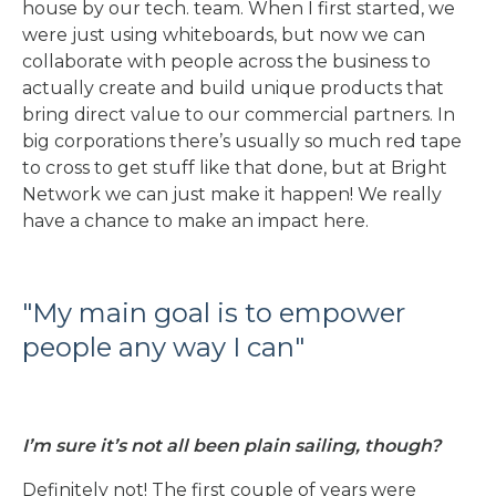
house by our tech. team. When I first started, we
were just using whiteboards, but now we can
collaborate with people across the business to
actually create and build unique products that
bring direct value to our commercial partners. In
big corporations there’s usually so much red tape
to cross to get stuff like that done, but at Bright
Network we can just make it happen! We really
have a chance to make an impact here.
"
My main goal is to empower
people any way I can
"
I’m sure it’s not all been plain sailing, though?
Definitely not! The first couple of years were