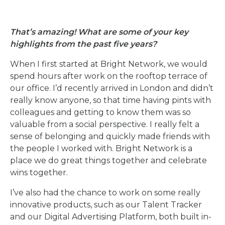
That’s amazing! What are some of your key
highlights from the past five years?
When I first started at Bright Network, we would
spend hours after work on the rooftop terrace of
our office. I’d recently arrived in London and didn’t
really know anyone, so that time having pints with
colleagues and getting to know them was so
valuable from a social perspective. I really felt a
sense of belonging and quickly made friends with
the people I worked with. Bright Network is
a
place we do great things together and celebrate
wins together.
I’ve also had the chance to work on some really
innovative products, such as our Talent Tracker
and our Digital Advertising Platform, both built in-