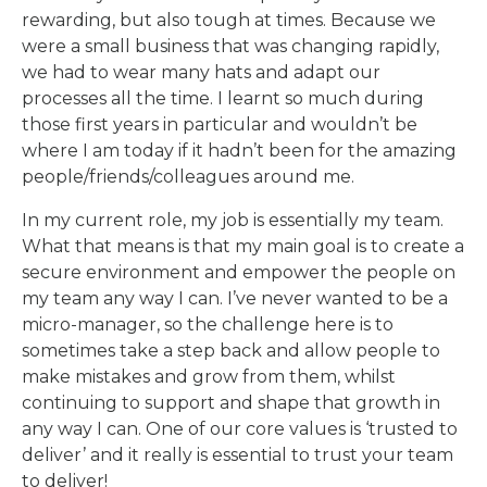
rewarding, but also tough at times. Because we
were a small business that was changing rapidly,
we had to wear many hats and adapt our
processes all the time. I learnt so much during
those first years in particular and wouldn’t be
where I am today if it hadn’t been for the amazing
people/friends/colleagues around me.
In my current role, my job is essentially my team.
What that means is that my main goal is to create a
secure environment and empower the people on
my team any way I can. I’ve never wanted to be a
micro-manager, so the challenge here is to
sometimes take a step back and allow people to
make mistakes and grow from them, whilst
continuing to support and shape that growth in
any way I can. One of our core values is ‘trusted to
deliver’ and it really is essential to trust your team
to deliver!