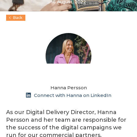
16 August, 2022
Back
Hanna Persson
Connect with Hanna on LinkedIn
As our Digital Delivery Director, Hanna
Persson and her team are responsible for
the success of the digital campaigns we
run for our commercial partners.