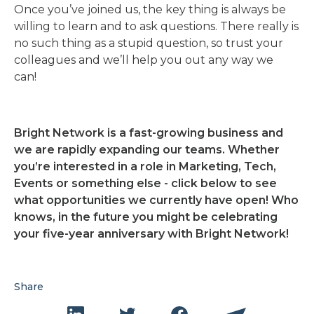
Once you’ve joined us, the key thing is always be
willing to learn and to ask questions. There really is
no such thing as a stupid question, so trust your
colleagues and we’ll help you out any way we
can!
Bright Network is a fast-growing business and
we are rapidly expanding our teams. Whether
you’re interested in a role in Marketing, Tech,
Events or something else - click below to see
what opportunities we currently have open! Who
knows, in the future you might be celebrating
your five-year anniversary with Bright Network!
Share