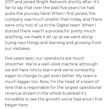
2017 and joined Bright Network shortly after. It’s
fair to say that over the past five years I’ve had
quite the journey here! When I first joined, the
company was much smaller than today and there
were only two of us in the Digital team. When I
started there wasn’t a process for pretty much
anything, we made it all up as we went along -
trying new things and learning and growing from
our mistakes.
Five years later, our operations are much
smoother. We’re a well-oiled machine although
we still have lots to learn and we’re constantly
eager to change to get even better. My team is
much bigger too. Now, I’m the head of a team of
nine that is responsible for the largest operational
revenue stream in the whole business! It’s
incredible to see the growth we’ve had since I first
began here.