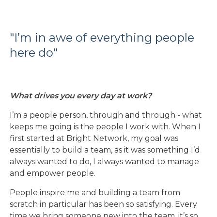
"I’m in awe of everything people
here do"
What drives you every day at work?
I’m a people person, through and through - what
keeps me going is the people I work with. When I
first started at Bright Network, my goal was
essentially to build a team, as it was something I’d
always wanted to do, I always wanted to manage
and empower people.
People inspire me and building a team from
scratch in particular has been so satisfying. Every
time we bring someone new into the team, it’s so