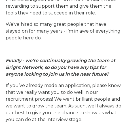
rewarding to support them and give them the
tools they need to succeed in their role.
We’ve hired so many great people that have
stayed on for many years - I’m in awe of everything
people here do.
Finally - we’re continually growing the team at
Bright Network, so do you have any tips for
anyone looking to join us in the near future?
If you’ve already made an application, please know
that we really want you to do well in our
recruitment process! We want brilliant people and
we want to grow the team. As such, we’ll always do
our best to give you the chance to show us what
you can do at the interview stage.