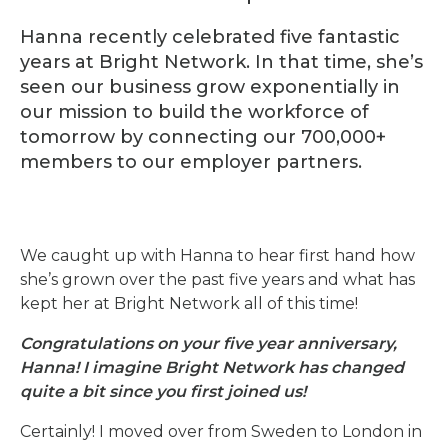
Hanna recently celebrated five fantastic
years at Bright Network. In that time, she’s
seen our business grow exponentially in
our mission to build the workforce of
tomorrow by connecting our 700,000+
members to our employer partners.
We caught up with Hanna to hear first hand how
she’s grown over the past five years and what has
kept her at Bright Network all of this time!
Congratulations on your five year anniversary,
Hanna! I imagine Bright Network has changed
quite a bit since you first joined us!
Certainly! I moved over from Sweden to London in