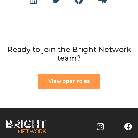
Ready to join the Bright Network
team?
View open roles