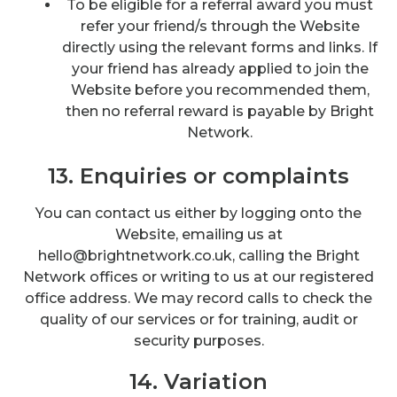
To be eligible for a referral award you must
refer your friend/s through the Website
directly using the relevant forms and links. If
your friend has already applied to join the
Website before you recommended them,
then no referral reward is payable by Bright
Network.
13. Enquiries or complaints
You can contact us either by logging onto the
Website, emailing us at
hello@brightnetwork.co.uk, calling the Bright
Network offices or writing to us at our registered
office address. We may record calls to check the
quality of our services or for training, audit or
security purposes.
14. Variation