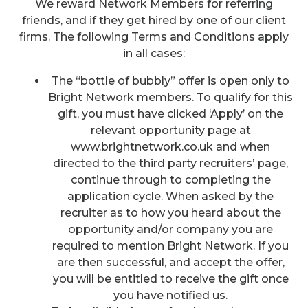
We reward Network Members for referring
friends, and if they get hired by one of our client
firms. The following Terms and Conditions apply
in all cases:
The “bottle of bubbly” offer is open only to
Bright Network members. To qualify for this
gift, you must have clicked ‘Apply’ on the
relevant opportunity page at
www.brightnetwork.co.uk and when
directed to the third party recruiters’ page,
continue through to completing the
application cycle. When asked by the
recruiter as to how you heard about the
opportunity and/or company you are
required to mention Bright Network. If you
are then successful, and accept the offer,
you will be entitled to receive the gift once
you have notified us.