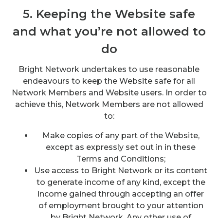
5. Keeping the Website safe
and what you’re not allowed to
do
Bright Network undertakes to use reasonable
endeavours to keep the Website safe for all
Network Members and Website users. In order to
achieve this, Network Members are not allowed
to:
Make copies of any part of the Website,
except as expressly set out in in these
Terms and Conditions;
Use access to Bright Network or its content
to generate income of any kind, except the
income gained through accepting an offer
of employment brought to your attention
by Bright Network. Any other use of