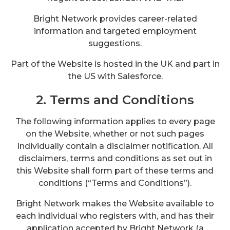
Bright Network provides career-related
information and targeted employment
suggestions.
Part of the Website is hosted in the UK and part in
the US with Salesforce.
2. Terms and Conditions
The following information applies to every page
on the Website, whether or not such pages
individually contain a disclaimer notification. All
disclaimers, terms and conditions as set out in
this Website shall form part of these terms and
conditions (“Terms and Conditions”).
Bright Network makes the Website available to
each individual who registers with, and has their
application accepted by Bright Network (a