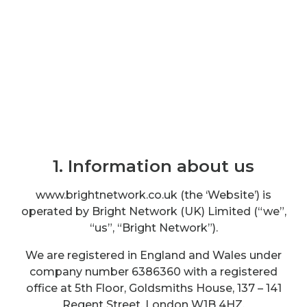
Terms and conditions
1. Information about us
www.brightnetwork.co.uk (the ‘Website’) is
operated by Bright Network (UK) Limited (“we”,
“us”, “Bright Network”).
We are registered in England and Wales under
company number 6386360 with a registered
office at 5th Floor, Goldsmiths House, 137 – 141
Regent Street, London W1B 4HZ.