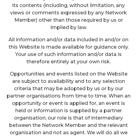
its contents (including, without limitation, any
views or comments expressed by any Network
Member) other than those required by us or
implied by law.
All information and/or data included in and/or on
this Website is made available for guidance only.
Your use of such information and/or data is
therefore entirely at your own risk.
Opportunities and events listed on the Website
are subject to availability and to any selection
criteria that may be adopted by us or by our
partner organisations from time to time. When an
opportunity or event is applied for, an event is
held or information is supplied by a partner
organisation, our role is that of intermediary
between the Network Member and the relevant
organisation and not as agent. We will do all we