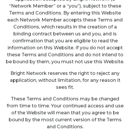
“Network Member” or a “you”), subject to these
Terms and Conditions. By entering this Website
each Network Member accepts these Terms and
Conditions, which results in the creation of a
binding contract between us and you, and is
confirmation that you are eligible to read the
information on this Website. If you do not accept
these Terms and Conditions and do not intend to
be bound by them, you must not use this Website.
Bright Network reserves the right to reject any
application, without limitation, for any reason it
sees fit.
These Terms and Conditions may be changed
from time to time. Your continued access and use
of the Website will mean that you agree to be
bound by the most current version of the Terms
and Conditions.