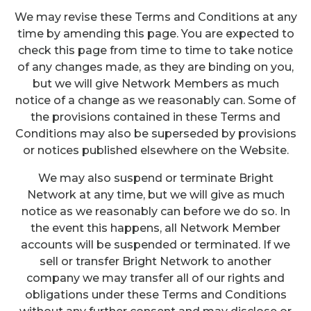
We may revise these Terms and Conditions at any
time by amending this page. You are expected to
check this page from time to time to take notice
of any changes made, as they are binding on you,
but we will give Network Members as much
notice of a change as we reasonably can. Some of
the provisions contained in these Terms and
Conditions may also be superseded by provisions
or notices published elsewhere on the Website.
We may also suspend or terminate Bright
Network at any time, but we will give as much
notice as we reasonably can before we do so. In
the event this happens, all Network Member
accounts will be suspended or terminated. If we
sell or transfer Bright Network to another
company we may transfer all of our rights and
obligations under these Terms and Conditions