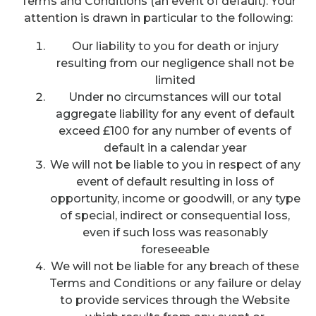
Terms and Conditions (an event of default). Your
attention is drawn in particular to the following:
Our liability to you for death or injury
resulting from our negligence shall not be
limited
Under no circumstances will our total
aggregate liability for any event of default
exceed £100 for any number of events of
default in a calendar year
We will not be liable to you in respect of any
event of default resulting in loss of
opportunity, income or goodwill, or any type
of special, indirect or consequential loss,
even if such loss was reasonably
foreseeable
We will not be liable for any breach of these
Terms and Conditions or any failure or delay
to provide services through the Website