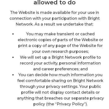
allowed to do
The Website is made available for your use in
connection with your participation with Bright
Network. As a result we undertake that:
You may make transient or cached
electronic copies of parts of the Website or
print a copy of any page of the Website for
your own research purposes;
We will set up a Bright Network profile to
record your activity, personal information
and career preferences; and
You can decide how much information you
feel comfortable sharing on Bright Network
through your privacy settings. Your public
profile will not display contact details or
anything that breaches our separate privacy
policy (the “Privacy Policy”).