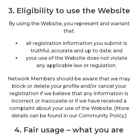
3. Eligibility to use the Website
By using the Website, you represent and warrant
that:
all registration information you submit is
truthful, accurate and up to date; and
your use of the Website does not violate
any applicable law or regulation.
Network Members should be aware that we may
block or delete your profile and/or cancel your
registration if we believe that any information is
incorrect or inaccurate or if we have received a
complaint about your use of the Website. [More
details can be found in our Community Policy.]
4. Fair usage – what you are