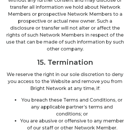
without any further consent and may disclose or
transfer all information we hold about Network
Members or prospective Network Members to a
prospective or actual new owner. Such a
disclosure or transfer will not alter or affect the
rights of such Network Members in respect of the
use that can be made of such information by such
other company.
15. Termination
We reserve the right in our sole discretion to deny
you access to the Website and remove you from
Bright Network at any time, if:
You breach these Terms and Conditions, or
any applicable partner’s terms and
conditions; or
You are abusive or offensive to any member
of our staff or other Network Member.