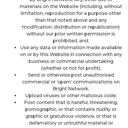
materials on the Website (including, without
limitation, reproduction for a purpose other
than that noted above and any
modification, distribution or republication)
without our prior written permission is
prohibited, and;
Use any data or information made available
on or by this Website in connection with any
business or commercial undertaking
(whether or not for profit);
Send or otherwise post unauthorised
commercial or ‘spam’ communications on
Bright Network;
Upload viruses or other malicious code;
Post content that is hateful, threatening,
pornographic, or that contains nudity or
graphic or gratuitous violence, or that is
defamatory or untruthful material or