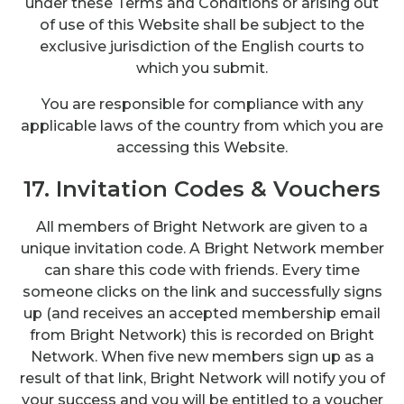
under these Terms and Conditions or arising out
of use of this Website shall be subject to the
exclusive jurisdiction of the English courts to
which you submit.
You are responsible for compliance with any
applicable laws of the country from which you are
accessing this Website.
17. Invitation Codes & Vouchers
All members of Bright Network are given to a
unique invitation code. A Bright Network member
can share this code with friends. Every time
someone clicks on the link and successfully signs
up (and receives an accepted membership email
from Bright Network) this is recorded on Bright
Network. When five new members sign up as a
result of that link, Bright Network will notify you of
your success and you will be entitled to a voucher