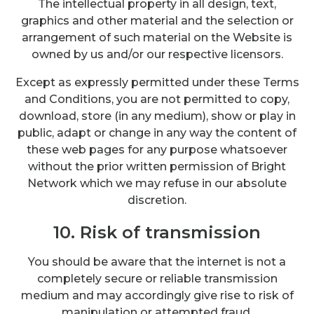
The intellectual property in all design, text,
graphics and other material and the selection or
arrangement of such material on the Website is
owned by us and/or our respective licensors.
Except as expressly permitted under these Terms
and Conditions, you are not permitted to copy,
download, store (in any medium), show or play in
public, adapt or change in any way the content of
these web pages for any purpose whatsoever
without the prior written permission of Bright
Network which we may refuse in our absolute
discretion.
10. Risk of transmission
You should be aware that the internet is not a
completely secure or reliable transmission
medium and may accordingly give rise to risk of
manipulation or attempted fraud.