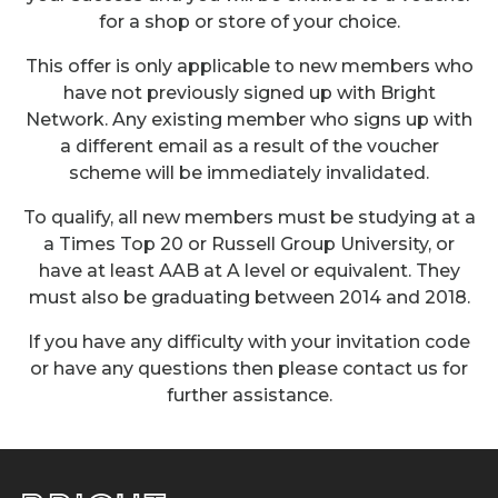
for a shop or store of your choice.
This offer is only applicable to new members who
have not previously signed up with Bright
Network. Any existing member who signs up with
a different email as a result of the voucher
scheme will be immediately invalidated.
To qualify, all new members must be studying at a
a Times Top 20 or Russell Group University, or
have at least AAB at A level or equivalent. They
must also be graduating between 2014 and 2018.
If you have any difficulty with your invitation code
or have any questions then please contact us for
further assistance.