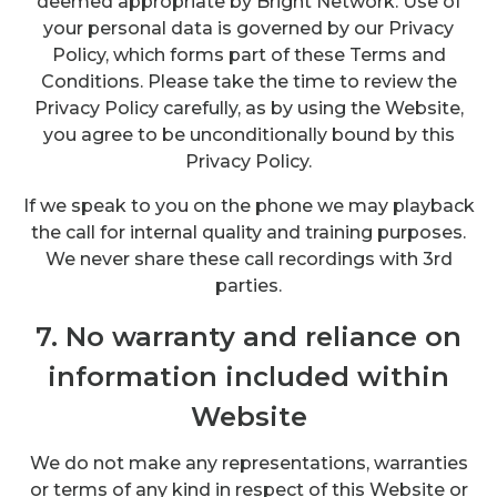
deemed appropriate by Bright Network. Use of
your personal data is governed by our Privacy
Policy, which forms part of these Terms and
Conditions. Please take the time to review the
Privacy Policy carefully, as by using the Website,
you agree to be unconditionally bound by this
Privacy Policy.
If we speak to you on the phone we may playback
the call for internal quality and training purposes.
We never share these call recordings with 3rd
parties.
7. No warranty and reliance on
information included within
Website
We do not make any representations, warranties
or terms of any kind in respect of this Website or