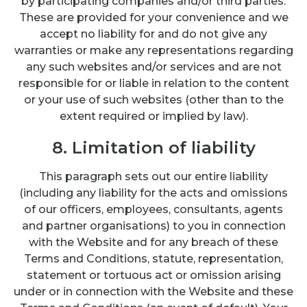
by participating companies and/or third parties.
These are provided for your convenience and we
accept no liability for and do not give any
warranties or make any representations regarding
any such websites and/or services and are not
responsible for or liable in relation to the content
or your use of such websites (other than to the
extent required or implied by law).
8. Limitation of liability
This paragraph sets out our entire liability
(including any liability for the acts and omissions
of our officers, employees, consultants, agents
and partner organisations) to you in connection
with the Website and for any breach of these
Terms and Conditions, statute, representation,
statement or tortuous act or omission arising
under or in connection with the Website and these