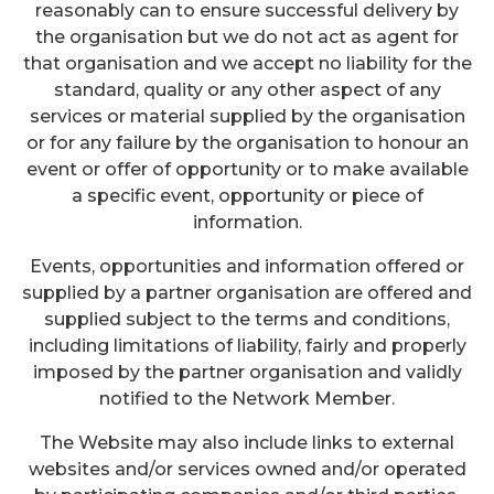
reasonably can to ensure successful delivery by
the organisation but we do not act as agent for
that organisation and we accept no liability for the
standard, quality or any other aspect of any
services or material supplied by the organisation
or for any failure by the organisation to honour an
event or offer of opportunity or to make available
a specific event, opportunity or piece of
information.
Events, opportunities and information offered or
supplied by a partner organisation are offered and
supplied subject to the terms and conditions,
including limitations of liability, fairly and properly
imposed by the partner organisation and validly
notified to the Network Member.
The Website may also include links to external
websites and/or services owned and/or operated