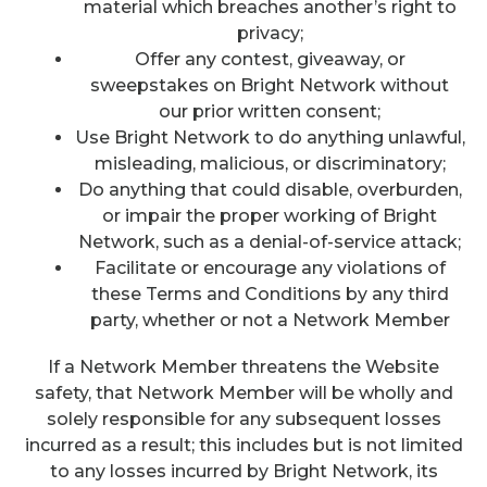
material which breaches another’s right to
privacy;
Offer any contest, giveaway, or
sweepstakes on Bright Network without
our prior written consent;
Use Bright Network to do anything unlawful,
misleading, malicious, or discriminatory;
Do anything that could disable, overburden,
or impair the proper working of Bright
Network, such as a denial-of-service attack;
Facilitate or encourage any violations of
these Terms and Conditions by any third
party, whether or not a Network Member
If a Network Member threatens the Website
safety, that Network Member will be wholly and
solely responsible for any subsequent losses
incurred as a result; this includes but is not limited
to any losses incurred by Bright Network, its