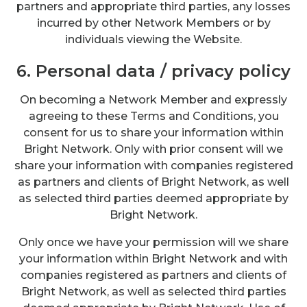
partners and appropriate third parties, any losses
incurred by other Network Members or by
individuals viewing the Website.
6. Personal data / privacy policy
On becoming a Network Member and expressly
agreeing to these Terms and Conditions, you
consent for us to share your information within
Bright Network. Only with prior consent will we
share your information with companies registered
as partners and clients of Bright Network, as well
as selected third parties deemed appropriate by
Bright Network.
Only once we have your permission will we share
your information within Bright Network and with
companies registered as partners and clients of
Bright Network, as well as selected third parties