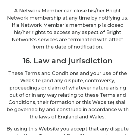
A Network Member can close his/her Bright
Network membership at any time by notifying us.
If a Network Member’s membership is closed
his/her rights to access any aspect of Bright
Network’s services are terminated with affect
from the date of notification.
16. Law and jurisdiction
These Terms and Conditions and your use of the
Website (and any dispute, controversy,
proceedings or claim of whatever nature arising
out of or in any way relating to these Terms and
Conditions, their formation or this Website) shall
be governed by and construed in accordance with
the laws of England and Wales.
By using this Website you accept that any dispute