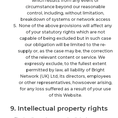
which results from any event or
circumstance beyond our reasonable
control, including, without limitation,
breakdown of systems or network access
None of the above provisions will affect any
of your statutory rights which are not
capable of being excluded but in such case
our obligation will be limited to the re-
supply or, as the case may be, the correction
of the relevant content or service. We
expressly exclude, to the fullest extent
permitted by law, all liability of Bright
Network (UK) Ltd, its directors, employees
or other representatives, howsoever arising,
for any loss suffered as a result of your use
of this Website.
9. Intellectual property rights