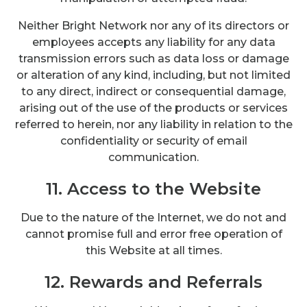
Neither Bright Network nor any of its directors or
employees accepts any liability for any data
transmission errors such as data loss or damage
or alteration of any kind, including, but not limited
to any direct, indirect or consequential damage,
arising out of the use of the products or services
referred to herein, nor any liability in relation to the
confidentiality or security of email
communication.
11. Access to the Website
Due to the nature of the Internet, we do not and
cannot promise full and error free operation of
this Website at all times.
12. Rewards and Referrals