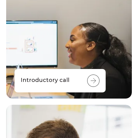
Introductory call