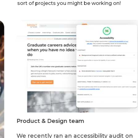
sort of projects you might be working on!
Product & Design team
We recently ran an accessibility audit on