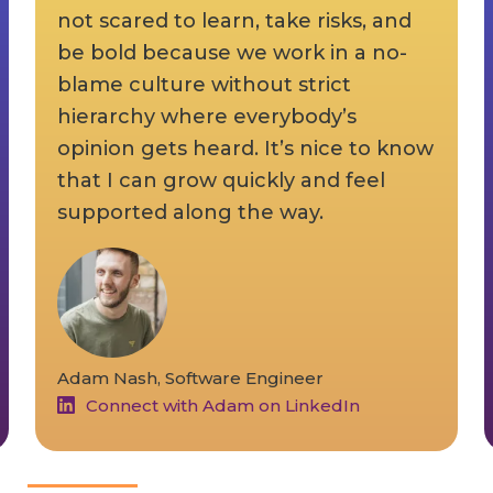
not scared to learn, take risks, and
be bold because we work in a no-
blame culture without strict
hierarchy where everybody’s
opinion gets heard. It’s nice to know
that I can grow quickly and feel
supported along the way.
Adam Nash, Software Engineer
Connect with Adam on LinkedIn