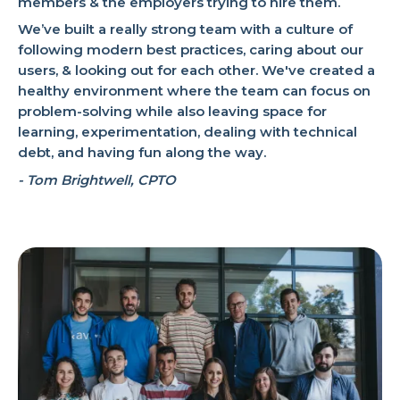
members & the employers trying to hire them.
We’ve built a really strong team with a culture of
following modern best practices, caring about our
users, & looking out for each other. We've created a
healthy environment where the team can focus on
problem-solving while also leaving space for
learning, experimentation, dealing with technical
debt, and having fun along the way.
- Tom Brightwell, CPTO