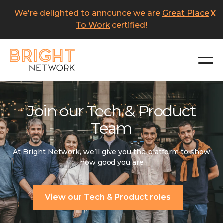
Skip
We're delighted to announce we are
Great Place
X
to
main
To Work
certified!
content
Join our Tech & Product
Team
At Bright Network, we’ll give you the platform to show
how good you are
View our Tech & Product roles