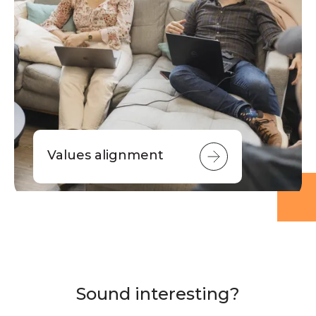
Values alignment
Sound interesting?