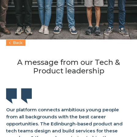
Back
A message from our Tech &
Product leadership
Our platform connects ambitious young people
from all backgrounds with the best career
opportunities. The Edinburgh-based product and
tech teams design and build services for these