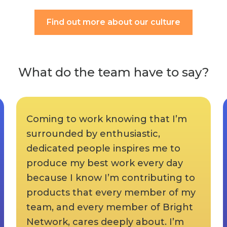
Find out more about our culture
What do the team have to say?
Coming to work knowing that I’m
surrounded by enthusiastic,
dedicated people inspires me to
produce my best work every day
because I know I’m contributing to
products that every member of my
team, and every member of Bright
Network, cares deeply about. I’m