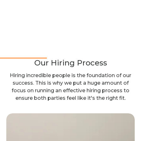
Our Hiring Process
Hiring incredible people is the foundation of our
success. This is why we put a huge amount of
focus on running an effective hiring process to
ensure both parties feel like it's the right fit.