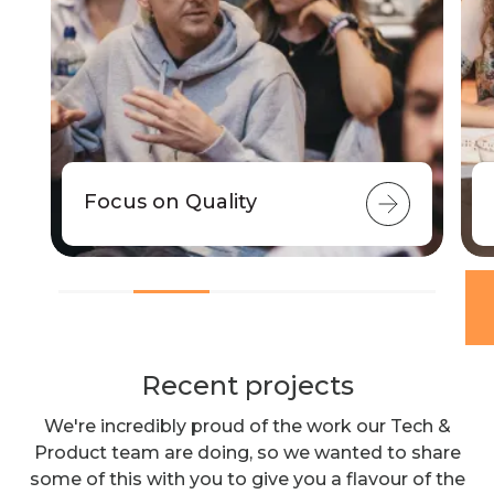
Focus on Quality
Recent projects
We're incredibly proud of the work our Tech &
Product team are doing, so we wanted to share
some of this with you to give you a flavour of the