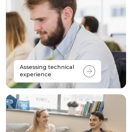
Assessing technical
experience