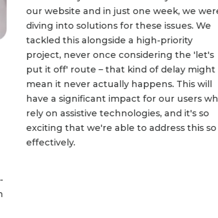
our website and in just one week, we were
diving into solutions for these issues. We
tackled this alongside a high-priority
project, never once considering the 'let's
put it off' route – that kind of delay might
mean it never actually happens. This will
have a significant impact for our users who
rely on assistive technologies, and it's so
exciting that we're able to address this so
effectively.