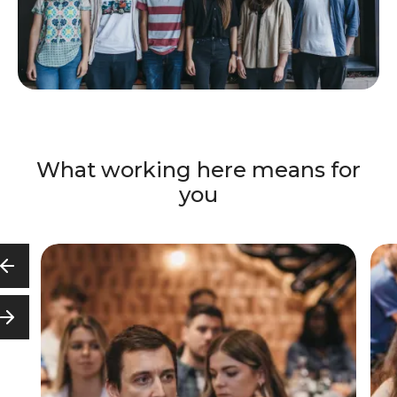
What working here means for
you